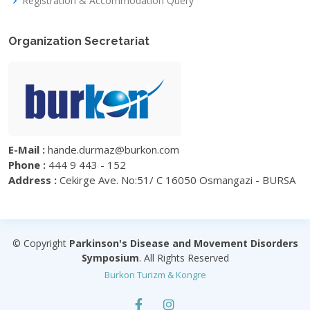
Registration & Accommodation Query
Organization Secretariat
E-Mail :
hande.durmaz@burkon.com
Phone :
444 9 443 - 152
Address :
Cekirge Ave. No:51/ C 16050 Osmangazi - BURSA
© Copyright
Parkinson's Disease and Movement Disorders
Symposium
. All Rights Reserved
Burkon Turizm & Kongre