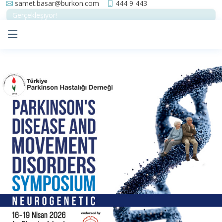
samet.basar@burkon.com
444 9 443
Gerçekleşiyor!