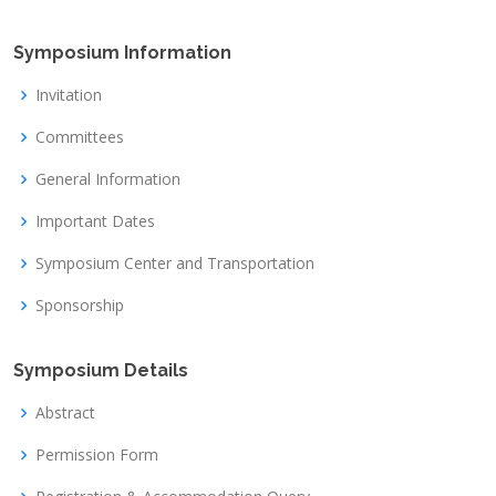
Symposium Information
Invitation
Committees
General Information
Important Dates
Symposium Center and Transportation
Sponsorship
Symposium Details
Abstract
Permission Form