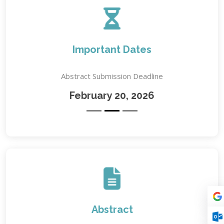
Important Dates
Abstract Submission Deadline
February 20, 2026
Abstract