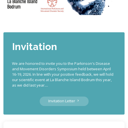
Invitation
We are honored to invite you to the Parkinson's Disease
and Movement Disorders Symposium held between April
16-19, 2026. In line with your positive feedback, we will hold
our scientific event at La Blanche Island Bodrum this year,
as we did last year....
Invitation Letter