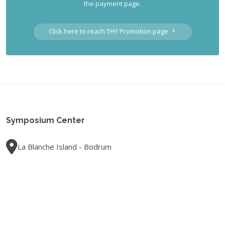
the payment page.
Click here to reach THY Promotion page
Symposium Center
La Blanche Island - Bodrum