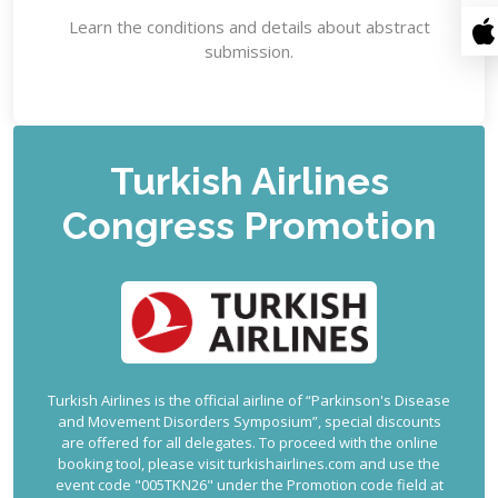
Learn the conditions and details about abstract
submission.
Turkish Airlines
Congress Promotion
Turkish Airlines is the official airline of “Parkinson's Disease
and Movement Disorders Symposium”, special discounts
are offered for all delegates. To proceed with the online
booking tool, please visit turkishairlines.com and use the
event code "005TKN26" under the Promotion code field at