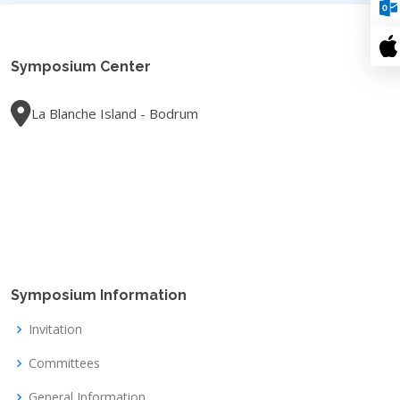
Symposium Center
La Blanche Island - Bodrum
Symposium Information
Invitation
Committees
General Information