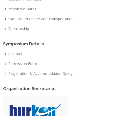
Important Dates
Symposium Center and Transportation
Sponsorship
Symposium Details
Abstract
Permission Form
Registration & Accommodation Query
Organization Secretariat