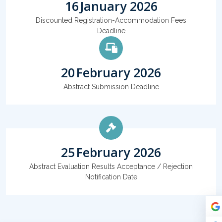
16
January 2026
Discounted Registration-Accommodation Fees
Deadline
20
February 2026
Abstract Submission Deadline
25
February 2026
Abstract Evaluation Results Acceptance / Rejection
Notification Date