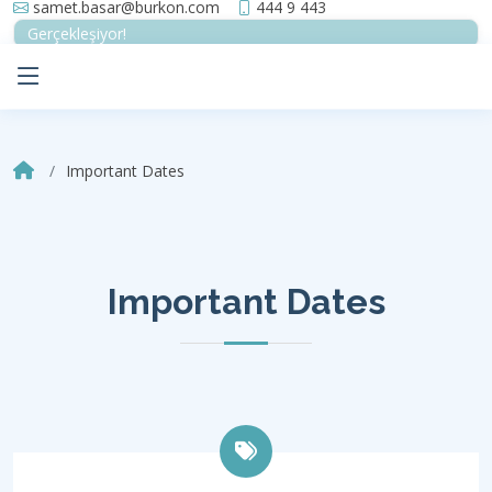
samet.basar@burkon.com
444 9 443
Gerçekleşiyor!
Important Dates
Important Dates